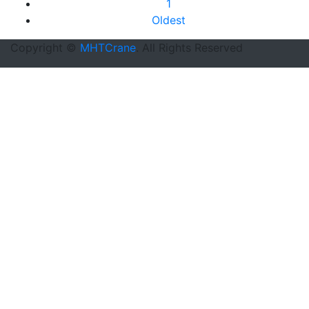
1
Oldest
Copyright ©
MHTCrane
. All Rights Reserved