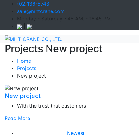
(02)136-5748
sale@mhtcrane.com
Monday - Saturday 7.45 AM. - 16.45 PM.
|
Projects New project
Home
Projects
New project
New project
With the trust that customers
Read More
Newest